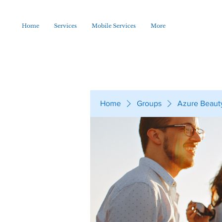
Home
Services
Mobile Services
More
Home
Groups
Azure Beaut