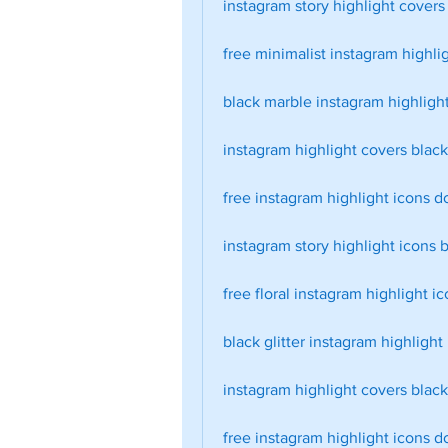
instagram story highlight covers
free minimalist instagram highli
black marble instagram highlight
instagram highlight covers blac
free instagram highlight icons 
instagram story highlight icons 
free floral instagram highlight i
black glitter instagram highlight
instagram highlight covers blac
free instagram highlight icons 