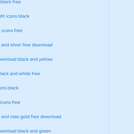
 black free
ght icons black
 icons free
k and silver free download
download black and yellow
black and white free
cons black
 icons free
k and rose gold free download
download black and green