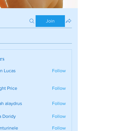
Join
rs
n Lucas
Follow
ght Price
Follow
ah alaydrus
Follow
a Doridy
Follow
nturinele
Follow