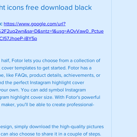
ght icons free download black
: 
https://www.google.com/url?
m%2F2uq2wn&sa=D&sntz=1&usg=AOvVaw0_Pctue
CI57JhoeP-iBY5p
half, Fotor lets you choose from a collection of 
cover templates to get started. Fotor has a 
e, like FAQs, product details, achievements, or 
d the perfect Instagram highlight cover 
t your own. You can add symbol Instagram 
agram highlight cover size. With Fotor's powerful 
 maker, you'll be able to create professional-
design, simply download the high-quality pictures 
an also choose to share it in a couple of steps. 