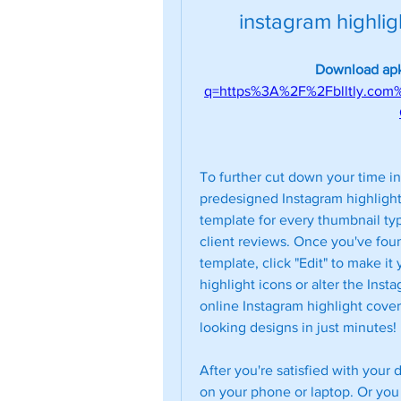
instagram highli
Download apk
q=https%3A%2F%2Fblltly.co
To further cut down your time in 
predesigned Instagram highlight 
template for every thumbnail typ
client reviews. Once you've foun
template, click "Edit" to make i
highlight icons or alter the Inst
online Instagram highlight cover
looking designs in just minutes!
After you're satisfied with your 
on your phone or laptop. Or you c