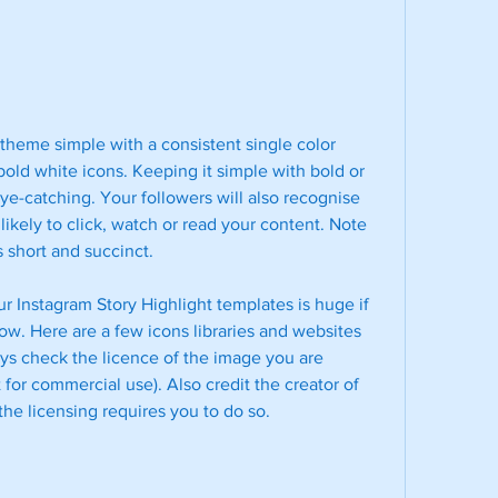
theme simple with a consistent single color 
ld white icons. Keeping it simple with bold or 
ye-catching. Your followers will also recognise 
ikely to click, watch or read your content. Note 
 short and succinct.
r Instagram Story Highlight templates is huge if 
ow. Here are a few icons libraries and websites 
s check the licence of the image you are 
 for commercial use). Also credit the creator of 
 the licensing requires you to do so.