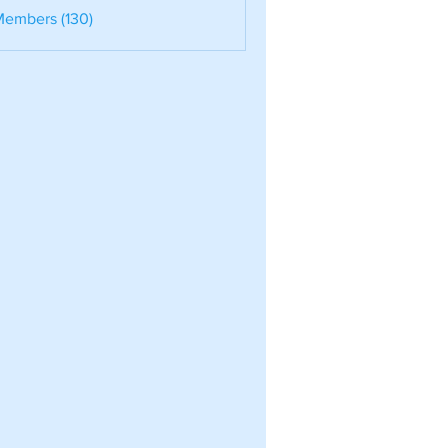
nele
Members (130)