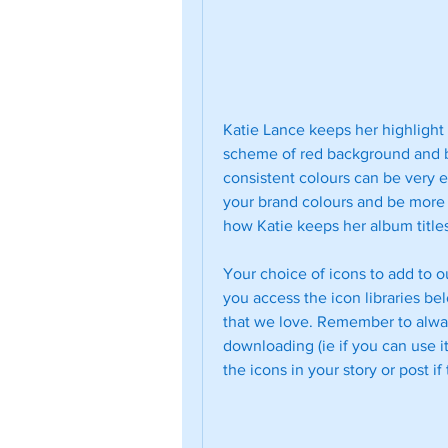
Katie Lance keeps her highlight 
scheme of red background and bo
consistent colours can be very e
your brand colours and be more l
how Katie keeps her album titles
Your choice of icons to add to ou
you access the icon libraries bel
that we love. Remember to alway
downloading (ie if you can use it
the icons in your story or post if