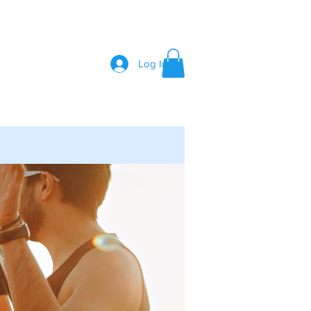
Log In