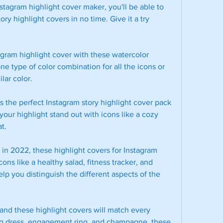
stagram highlight cover maker, you'll be able to 
y highlight covers in no time. Give it a try 
tagram highlight cover with these watercolor 
e type of color combination for all the icons or 
lar color.
is the perfect Instagram story highlight cover pack 
our highlight stand out with icons like a cozy 
t.
s in 2022, these highlight covers for Instagram 
ons like a healthy salad, fitness tracker, and 
elp you distinguish the different aspects of the 
nd these highlight covers will match every 
ng dress, engagement ring, and champagne, these 