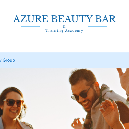
AZURE BEAUTY BAR
&
Training Academy
y Group