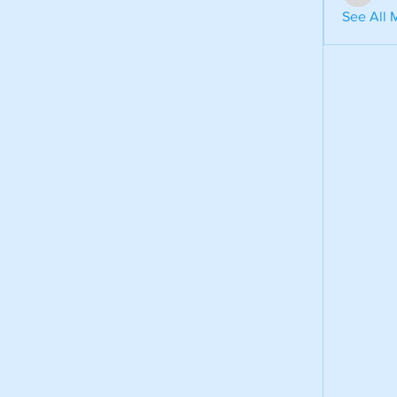
aventuri
See All 