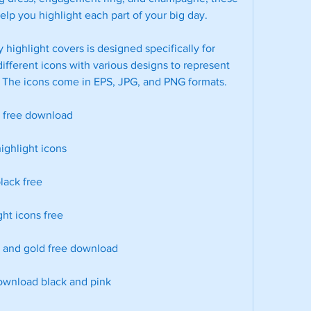
elp you highlight each part of your big day.
 highlight covers is designed specifically for 
ifferent icons with various designs to represent 
s. The icons come in EPS, JPG, and PNG formats.
s free download
ighlight icons
lack free
ght icons free
k and gold free download
download black and pink