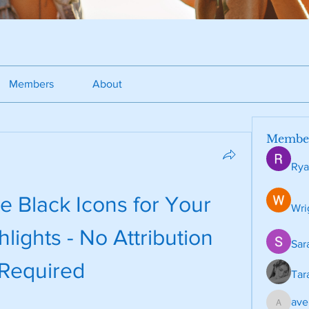
Members
About
Membe
Rya
 Black Icons for Your 
Wri
lights - No Attribution 
Sar
Required
Tar
ave