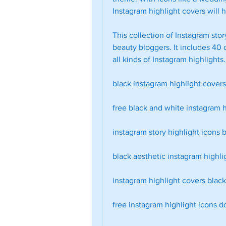
Instagram highlight covers will h
This collection of Instagram story
beauty bloggers. It includes 40 d
all kinds of Instagram highlight
black instagram highlight cover
free black and white instagram h
instagram story highlight icons b
black aesthetic instagram highli
instagram highlight covers blac
free instagram highlight icons 