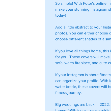
So simple! With Fotor's online In
make your stunning Instagram stor
today!
Add a little abstract to your Ins
photos. You can either choose on
choose different shades of a simi
If you love all things home, this 
for you. These covers will make y
sofa, warm fireplace, and cute ca
If your Instagram is about fitnes
can organize your profile. With ic
water bottle, these covers will h
fitness journey.
Big weddings are back in 2022, a
theme. With icons like a weddi