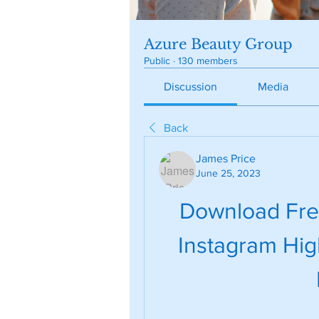
Azure Beauty Group
Public
·
130 members
Discussion
Media
Back
James Price
June 25, 2023
Download Free
Instagram High