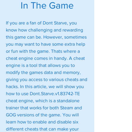
In The Game
If you are a fan of Dont Starve, you 
know how challenging and rewarding 
this game can be. However, sometimes 
you may want to have some extra help 
or fun with the game. Thats where a 
cheat engine comes in handy. A cheat 
engine is a tool that allows you to 
modify the games data and memory, 
giving you access to various cheats and 
hacks. In this article, we will show you 
how to use Dont.Starve.v1.83742-TE 
cheat engine, which is a standalone 
trainer that works for both Steam and 
GOG versions of the game. You will 
learn how to enable and disable six 
different cheats that can make your 