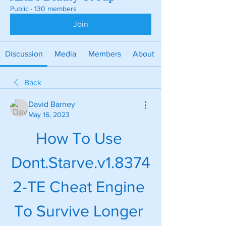
Public
·
130 members
Join
Discussion
Media
Members
About
Back
David Barney
May 16, 2023
How To Use 
Dont.Starve.v1.8374
2-TE Cheat Engine 
To Survive Longer 