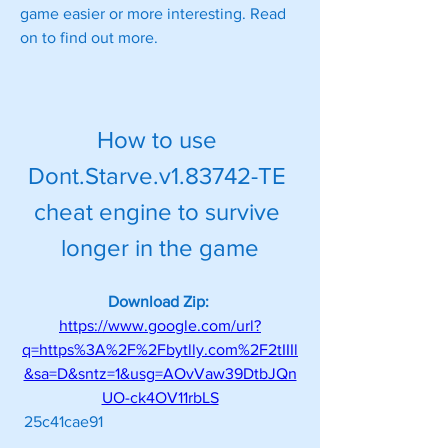
game easier or more interesting. Read 
on to find out more.
How to use 
Dont.Starve.v1.83742-TE 
cheat engine to survive 
longer in the game
Download Zip: 
https://www.google.com/url?
q=https%3A%2F%2Fbytlly.com%2F2tIIIl
&sa=D&sntz=1&usg=AOvVaw39DtbJQn
UO-ck4OV11rbLS
 25c41cae91