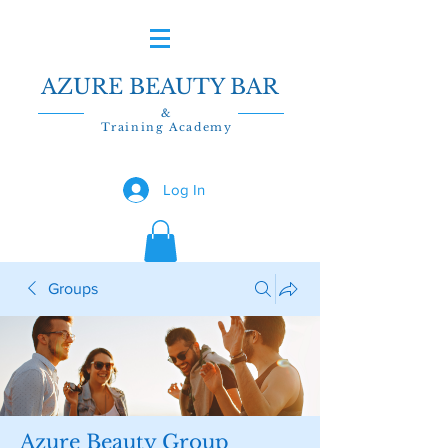
AZURE BEAUTY BAR
&
Training Academy
Log In
Groups
Azure Beauty Group