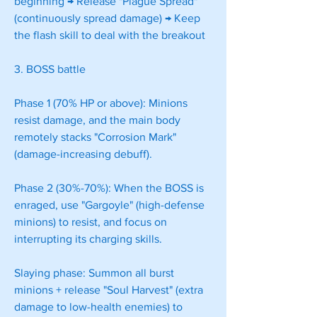
beginning → Release "Plague Spread" 
(continuously spread damage) → Keep 
the flash skill to deal with the breakout
3. BOSS battle
Phase 1 (70% HP or above): Minions 
resist damage, and the main body 
remotely stacks "Corrosion Mark" 
(damage-increasing debuff).
Phase 2 (30%-70%): When the BOSS is 
enraged, use "Gargoyle" (high-defense 
minions) to resist, and focus on 
interrupting its charging skills.
Slaying phase: Summon all burst 
minions + release "Soul Harvest" (extra 
damage to low-health enemies) to 