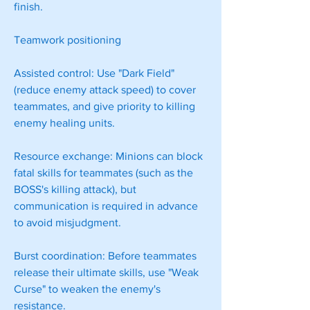
finish.
Teamwork positioning
Assisted control: Use "Dark Field" 
(reduce enemy attack speed) to cover 
teammates, and give priority to killing 
enemy healing units.
Resource exchange: Minions can block 
fatal skills for teammates (such as the 
BOSS's killing attack), but 
communication is required in advance 
to avoid misjudgment.
Burst coordination: Before teammates 
release their ultimate skills, use "Weak 
Curse" to weaken the enemy's 
resistance.