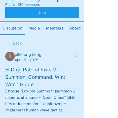
Public
·
130 members
Join
Discussion
Media
Members
About
Back
pikihong hong
April 30, 2025
ELD.gg Path of Exile 2:
Summon. Command. Win:
Witch Guide
Choose "Double Summon" (summon 2 
minions at a time) + "Spell Chain" (Skill 
hits reduce minions' cooldown) → 
Implement human wave tactics.