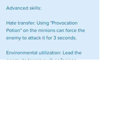
Advanced skills:
Hate transfer: Using "Provocation 
Potion" on the minions can force the 
enemy to attack it for 3 seconds.
Environmental utilization: Lead the 
enemy to terrain such as "poison 
swamp" and "magma", and the minions 
will block the road to achieve 
continuous consumption.
Summary
The essence of the witch is a battlefield 
commander, who needs to coordinate 
the three elements of minions, spells, 
and 
cheap POE 2 Orbs
 environment. 
Master the rhythm of "retreat to 