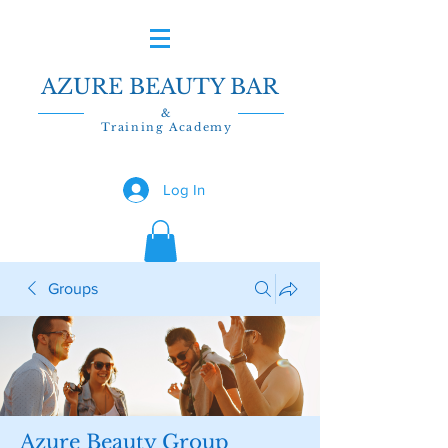
AZURE BEAUTY BAR
&
Training Academy
Log In
Groups
Azure Beauty Group