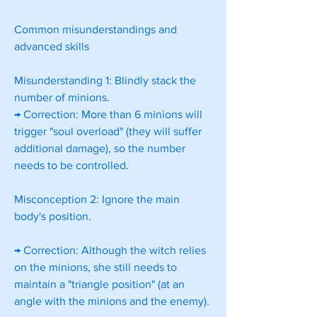
Common misunderstandings and 
advanced skills
Misunderstanding 1: Blindly stack the 
number of minions.
→ Correction: More than 6 minions will 
trigger "soul overload" (they will suffer 
additional damage), so the number 
needs to be controlled.
Misconception 2: Ignore the main 
body's position.
→ Correction: Although the witch relies 
on the minions, she still needs to 
maintain a "triangle position" (at an 
angle with the minions and the enemy).