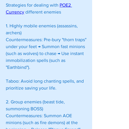
Strategies for dealing with 
POE2 
Currency
 different enemies
1. Highly mobile enemies (assassins, 
archers)
Countermeasures: Pre-bury "thorn traps" 
under your feet → Summon fast minions 
(such as wolves) to chase → Use instant 
immobilization spells (such as 
"Earthbind").
Taboo: Avoid long chanting spells, and 
prioritize saving your life.
2. Group enemies (beast tide, 
summoning BOSS)
Countermeasures: Summon AOE 
minions (such as fire demons) at the 