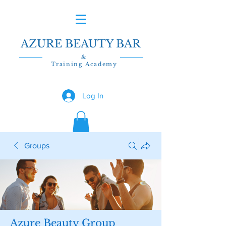
AZURE BEAUTY BAR
&
Training Academy
Log In
Groups
Azure Beauty Group