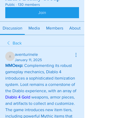
Public
·
130 members
Join
Discussion
Media
Members
About
Back
aventurinele
aventurinele
January 11, 2025
MMOexp: 
Complementing its robust 
gameplay mechanics, Diablo 4 
introduces a sophisticated itemization 
system. Loot remains a cornerstone of 
the Diablo experience, with an array of 
Diablo 4 Gold
 weapons, armor pieces, 
and artifacts to collect and customize. 
The game introduces new item tiers, 
including powerful Mythic items that 