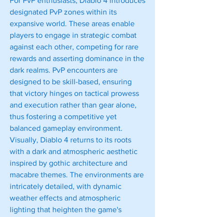
For PvP enthusiasts, Diablo 4 introduces 
designated PvP zones within its 
expansive world. These areas enable 
players to engage in strategic combat 
against each other, competing for rare 
rewards and asserting dominance in the 
dark realms. PvP encounters are 
designed to be skill-based, ensuring 
that victory hinges on tactical prowess 
and execution rather than gear alone, 
thus fostering a competitive yet 
balanced gameplay environment.
Visually, Diablo 4 returns to its roots 
with a dark and atmospheric aesthetic 
inspired by gothic architecture and 
macabre themes. The environments are 
intricately detailed, with dynamic 
weather effects and atmospheric 
lighting that heighten the game's 