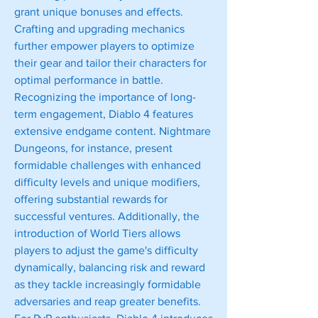
grant unique bonuses and effects. 
Crafting and upgrading mechanics 
further empower players to optimize 
their gear and tailor their characters for 
optimal performance in battle.
Recognizing the importance of long-
term engagement, Diablo 4 features 
extensive endgame content. Nightmare 
Dungeons, for instance, present 
formidable challenges with enhanced 
difficulty levels and unique modifiers, 
offering substantial rewards for 
successful ventures. Additionally, the 
introduction of World Tiers allows 
players to adjust the game's difficulty 
dynamically, balancing risk and reward 
as they tackle increasingly formidable 
adversaries and reap greater benefits.