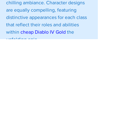
chilling ambiance. Character designs 
are equally compelling, featuring 
distinctive appearances for each class 
that reflect their roles and abilities 
within 
cheap Diablo IV Gold
 the 
unfolding epic.
0
0
Write a comment...
About
Welcome to the group! You can
connect with other members, ge
...
Read more
Members