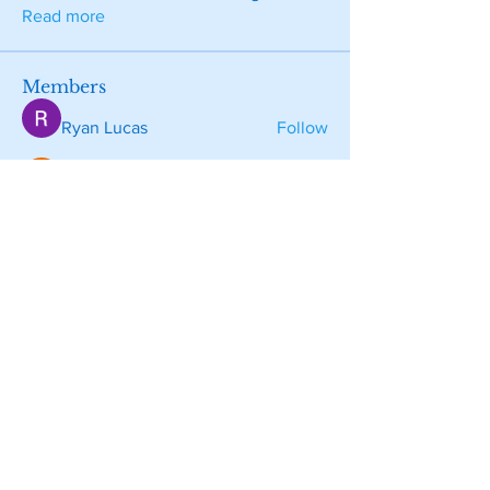
Read more
Members
Ryan Lucas
Follow
Wright Price
Follow
Sarah alaydrus
Follow
Tara Doridy
Follow
aventurinele
Follow
aventurinele
See All Members (130)