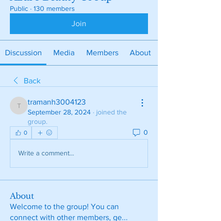
Public
·
130 members
Join
Discussion
Media
Members
About
Back
tramanh3004123
tramanh3004123
September 28, 2024
·
joined the
group.
0
0
Write a comment...
About
Welcome to the group! You can
connect with other members, ge
...