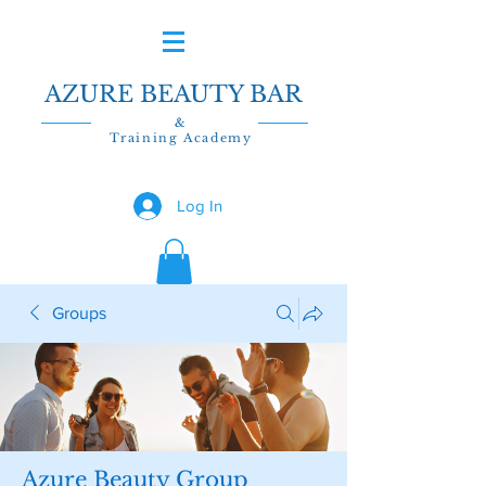
AZURE BEAUTY BAR
&
Training Academy
Log In
Groups
Azure Beauty Group