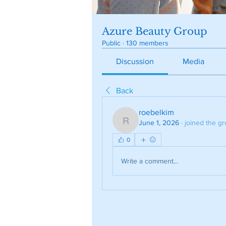
Azure Beauty Group
Public
·
130 members
Discussion
Media
Back
roebelkim
June 1, 2026
·
joined the gr
roebelkim
0
Write a comment...