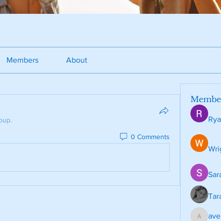
Members
About
Membe
Rya
oup.
0 Comments
Wri
Sar
Tar
ave