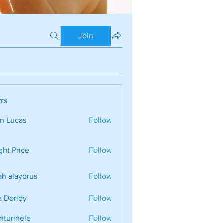
Join
rs
n Lucas
Follow
ght Price
Follow
ah alaydrus
Follow
a Doridy
Follow
nturinele
Follow