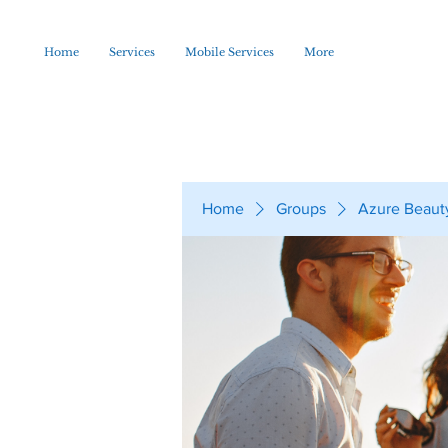
Home
Services
Mobile Services
More
Home
Groups
Azure Beaut