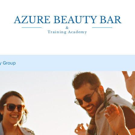
AZURE BEAUTY BAR
&
Training Academy
y Group