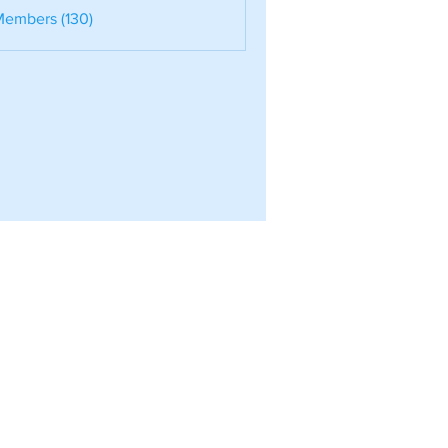
nele
Members (130)