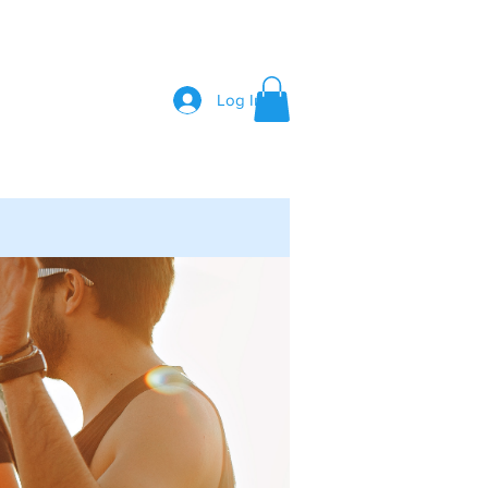
Log In