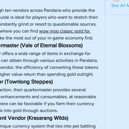
aventuri
See All 
rough ten vendors across Pandaria who provide the 
ide is ideal for players who want to stretch their 
nstantly grind or resort to questionable sources. 
 where you can find 
wow mop classic gold for 
ake the most out of your in-game economy first.
master (Vale of Eternal Blossoms)
offers a wide range of items in exchange for 
an obtain through various activities in Pandaria. 
 vendor, the efficiency of converting these tokens 
higher value return than spending gold outright.
r (Townlong Steppes)
action, their quartermaster provides several 
or enhancements and consumables, at reasonable 
ere can be favorable if you farm their currency 
ck into gold through auctions.
ent Vendor (Krasarang Wilds)
que currency system that ties into pet battling 