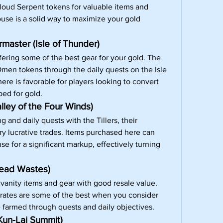
loud Serpent tokens for valuable items and 
use is a solid way to maximize your gold 
aster (Isle of Thunder)
fering some of the best gear for your gold. The 
men tokens through the daily quests on the Isle 
re is favorable for players looking to convert 
ped for gold.
lley of the Four Winds)
 and daily quests with the Tillers, their 
y lucrative trades. Items purchased here can 
e for a significant markup, effectively turning 
read Wastes)
 vanity items and gear with good resale value. 
rates are some of the best when you consider 
e farmed through quests and daily objectives.
Kun-Lai Summit)