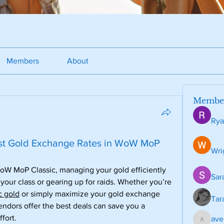
Members
About
Membe
Rya
est Gold Exchange Rates in WoW MoP
Wri
oW MoP Classic, managing your gold efficiently 
Sar
 your class or gearing up for raids. Whether you’re 
 gold
 or simply maximize your gold exchange 
Tar
ndors offer the best deals can save you a 
fort.
ave