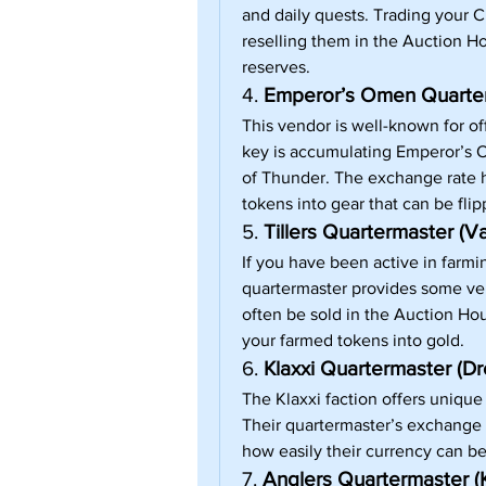
and daily quests. Trading your C
reselling them in the Auction Ho
reserves.
4. 
Emperor’s Omen Quarterm
This vendor is well-known for of
key is accumulating Emperor’s O
of Thunder. The exchange rate he
tokens into gear that can be flip
5. 
Tillers Quartermaster (Va
If you have been active in farming
quartermaster provides some ver
often be sold in the Auction Hous
your farmed tokens into gold.
6. 
Klaxxi Quartermaster (D
The Klaxxi faction offers unique
Their quartermaster’s exchange 
how easily their currency can b
7. 
Anglers Quartermaster (