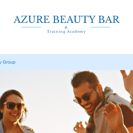
AZURE BEAUTY BAR
&
Training Academy
y Group