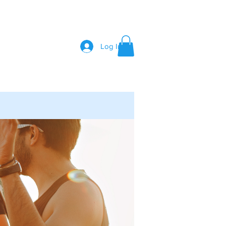
Log In