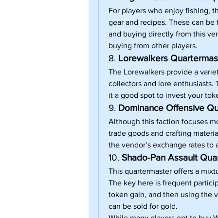
For players who enjoy fishing, t
gear and recipes. These can be f
and buying directly from this ven
buying from other players.
8. 
Lorewalkers Quartermast
The Lorewalkers provide a vari
collectors and lore enthusiasts.
it a good spot to invest your tok
9. 
Dominance Offensive Qu
Although this faction focuses mo
trade goods and crafting materia
the vendor’s exchange rates to a
10. 
Shado-Pan Assault Quar
This quartermaster offers a mixt
The key here is frequent partici
token gain, and then using the v
can be sold for gold.
While many players opt to buy 
W