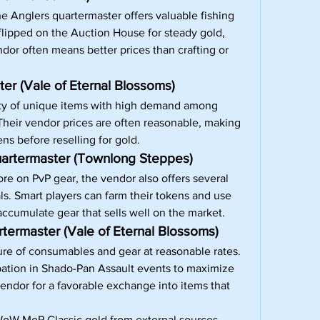
he Anglers quartermaster offers valuable fishing 
lipped on the Auction House for steady gold, 
dor often means better prices than crafting or 
er (Vale of Eternal Blossoms)
ety of unique items with high demand among 
 Their vendor prices are often reasonable, making 
ens before reselling for gold.
artermaster (Townlong Steppes)
re on PvP gear, the vendor also offers several 
ls. Smart players can farm their tokens and use 
ccumulate gear that sells well on the market.
termaster (Vale of Eternal Blossoms)
ure of consumables and gear at reasonable rates. 
pation in Shado-Pan Assault events to maximize 
endor for a favorable exchange into items that 
oW MoP Classic gold
 from external sources, 