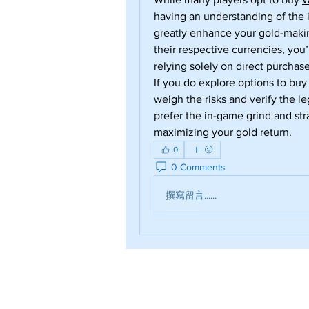
having an understanding of the 
greatly enhance your gold-makin
their respective currencies, you’
relying solely on direct purchase
If you do explore options to buy
weigh the risks and verify the le
prefer the in-game grind and str
maximizing your gold return.
0
0 Comments
撰寫留言......