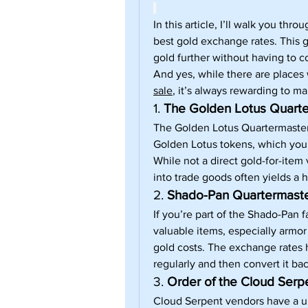
In this article, I’ll walk you th
best gold exchange rates. This gu
gold further without having to co
And yes, while there are places
sale
, it’s always rewarding to m
1. 
The Golden Lotus Quarter
The Golden Lotus Quartermaster 
Golden Lotus tokens, which you c
While not a direct gold-for-item
into trade goods often yields a 
2. 
Shado-Pan Quartermaste
If you’re part of the Shado-Pan f
valuable items, especially arm
gold costs. The exchange rates h
regularly and then convert it ba
3. 
Order of the Cloud Serp
Cloud Serpent vendors have a uni