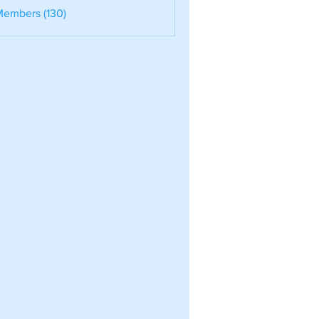
nele
Members (130)