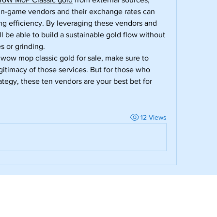
in-game vendors and their exchange rates can 
g efficiency. By leveraging these vendors and 
ll be able to build a sustainable gold flow without 
s or grinding.
 wow mop classic gold for sale, make sure to 
gitimacy of those services. But for those who 
ategy, these ten vendors are your best bet for 
12 Views