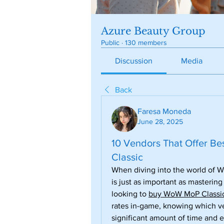
Azure Beauty Group
Public
·
130 members
Discussion
Media
Back
Faresa Moneda
June 28, 2025
10 Vendors That Offer B
Classic
When diving into the world of W
is just as important as mastering
looking to 
buy WoW MoP Classic
rates in-game, knowing which ve
significant amount of time and ef