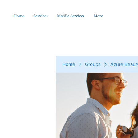
Home
Services
Mobile Services
More
Home
Groups
Azure Beaut