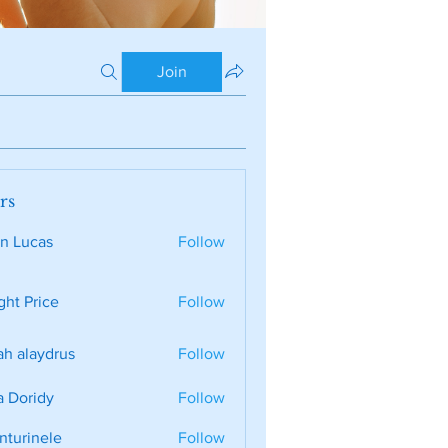
Join
rs
n Lucas
Follow
ght Price
Follow
ah alaydrus
Follow
a Doridy
Follow
nturinele
Follow