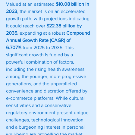
Valued at an estimated 
$10.08 billion in 
2023
, the market is on an accelerated 
growth path, with projections indicating 
it could reach over 
$22.38 billion by 
2035
, expanding at a robust 
Compound 
Annual Growth Rate (CAGR) of 
6.707%
 from 2025 to 2035. This 
significant growth is fueled by a 
powerful combination of factors, 
including the rising health awareness 
among the younger, more progressive 
generations, and the unparalleled 
convenience and discretion offered by 
e-commerce platforms. While cultural 
sensitivities and a conservative 
regulatory environment present unique 
challenges, technological innovation 
and a burgeoning interest in personal 
well-being are propelling the market 