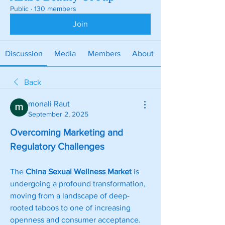
Public
·
130 members
Join
Discussion
Media
Members
About
Back
monali Raut
September 2, 2025
Overcoming Marketing and 
Regulatory Challenges
The 
China Sexual Wellness Market
 is 
undergoing a profound transformation, 
moving from a landscape of deep-
rooted taboos to one of increasing 
openness and consumer acceptance. 