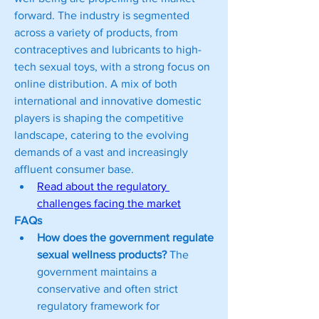
forward. The industry is segmented 
across a variety of products, from 
contraceptives and lubricants to high-
tech sexual toys, with a strong focus on 
online distribution. A mix of both 
international and innovative domestic 
players is shaping the competitive 
landscape, catering to the evolving 
demands of a vast and increasingly 
affluent consumer base.
Read about the regulatory 
challenges facing the market
FAQs
How does the government regulate 
sexual wellness products?
 The 
government maintains a 
conservative and often strict 
regulatory framework for 