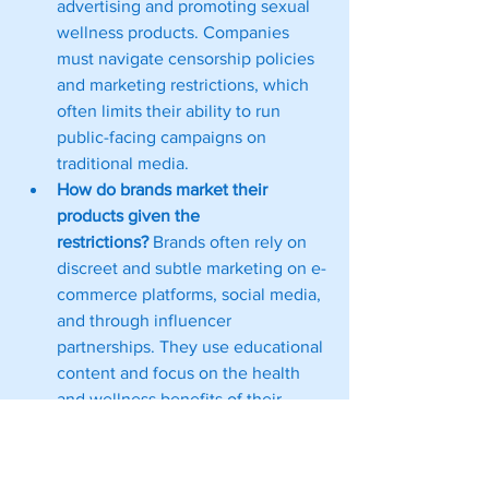
advertising and promoting sexual 
wellness products. Companies 
must navigate censorship policies 
and marketing restrictions, which 
often limits their ability to run 
public-facing campaigns on 
traditional media.
How do brands market their 
products given the 
restrictions?
 Brands often rely on 
discreet and subtle marketing on e-
commerce platforms, social media, 
and through influencer 
partnerships. They use educational 
content and focus on the health 
and wellness benefits of their 
products rather than overt 
promotion to bypass strict 
regulations.